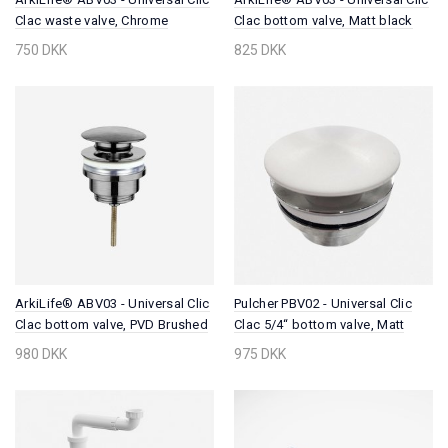
Clac waste valve, Chrome
Clac bottom valve, Matt black
750 DKK
825 DKK
ArkiLife® ABV03 - Universal Clic
Pulcher PBV02 - Universal Clic
Clac bottom valve, PVD Brushed
Clac 5/4“ bottom valve, Matt
Steel
White SolidTec®
980 DKK
975 DKK