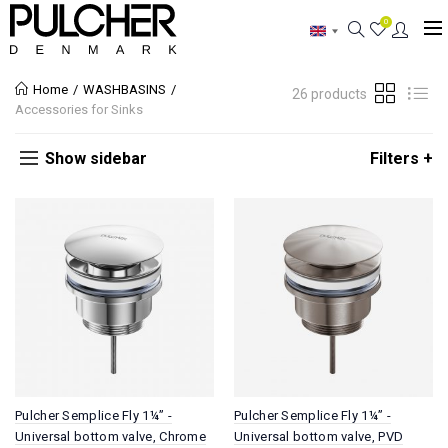
0
Home
WASHBASINS
26 products
Accessories for Sinks
Show sidebar
Filters +
Pulcher Semplice Fly 1¼” -
Pulcher Semplice Fly 1¼” -
Universal bottom valve, Chrome
Universal bottom valve, PVD