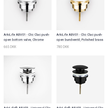
ArkiLife ABV01 - Clic Clac push-
ArkiLife ABV01 - Clic Clac push-
open bottom valve, Chrome
open bundventil, Polished brass
665 DKK
780 DKK
ArkiLife® ABV03 - Universal Clic
ArkiLife® ABV03 - Universal Clic