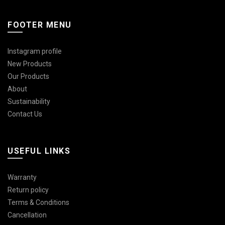
FOOTER MENU
Instagram profile
New Products
Our Products
About
Sustainability
Contact Us
USEFUL LINKS
Warranty
Return policy
Terms & Conditions
Cancellation