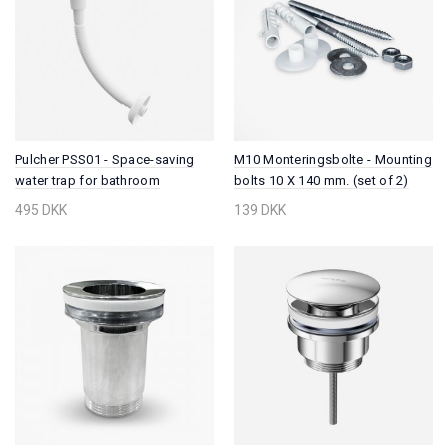
Pulcher PSS01 - Space-saving
M10 Monteringsbolte - Mounting
water trap for bathroom
bolts 10 X 140 mm. (set of 2)
furniture, Universal w/Ø32 mm.
495 DKK
139 DKK
flex pipe