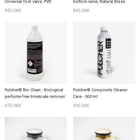
Universal foot valve, PVD
bottom valve, Natural Brass
Brushed Brass
995 DKK
895 DKK
Pulcher® Bio Clean - Biological
Pulcher® Composite Cleaner
perfume-free limescale remover
Care - 500 ml.
gel, 1000 ml.
475 DKK
495 DKK