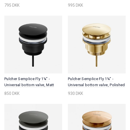
Brushed Steel
795 DKK
995 DKK
Pulcher Semplice Fly 1¼” -
Pulcher Semplice Fly 1¼” -
Universal bottom valve, Matt
Universal bottom valve, Polished
black
Brass Natural
850 DKK
930 DKK