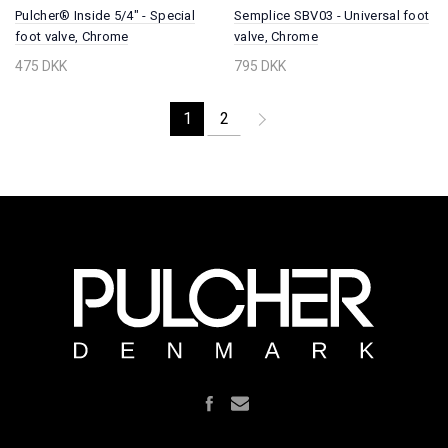
Pulcher® Inside 5/4" - Special
Semplice SBV03 - Universal foot
foot valve, Chrome
valve, Chrome
475 DKK
795 DKK
1
2