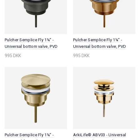
Pulcher Semplice Fly 1¼” -
Pulcher Semplice Fly 1¼” -
Universal bottom valve, PVD
Universal bottom valve, PVD
Matt Gun Metal
Brushed Copper
995 DKK
995 DKK
Pulcher Semplice Fly 1¼” -
ArkiLife® ABV03 - Universal