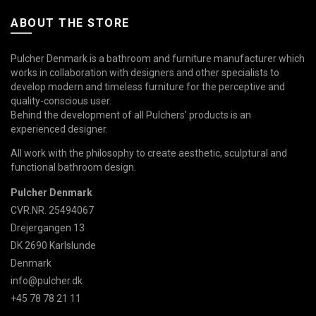
ABOUT THE STORE
Pulcher Denmark is a bathroom and furniture manufacturer which
works in collaboration with designers and other specialists to
develop modern and timeless furniture for the perceptive and
quality-conscious user.
Behind the development of all Pulchers' products is an
experienced designer.
All work with the philosophy to create aesthetic, sculptural and
functional bathroom design.
Pulcher Denmark
CVR.NR. 25494067
Drejergangen 13
DK 2690 Karlslunde
Denmark
info@pulcher.dk
+45 78 78 21 11