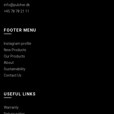
info@pulcher.dk
+45 78 78 21 11
FOOTER MENU
Instagram profile
New Products
Our Products
About
Sustainability
Contact Us
USEFUL LINKS
Warranty
Return policy