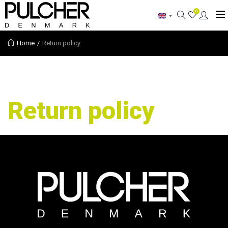
0
Home
Return policy
Return policy