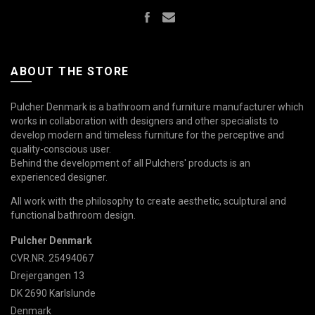
ABOUT THE STORE
Pulcher Denmark is a bathroom and furniture manufacturer which
works in collaboration with designers and other specialists to
develop modern and timeless furniture for the perceptive and
quality-conscious user.
Behind the development of all Pulchers' products is an
experienced designer.
All work with the philosophy to create aesthetic, sculptural and
functional bathroom design.
Pulcher Denmark
CVR.NR. 25494067
Drejergangen 13
DK 2690 Karlslunde
Denmark