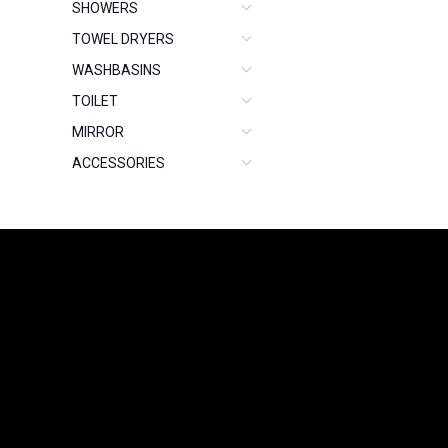
SHOWERS
TOWEL DRYERS
WASHBASINS
TOILET
MIRROR
ACCESSORIES