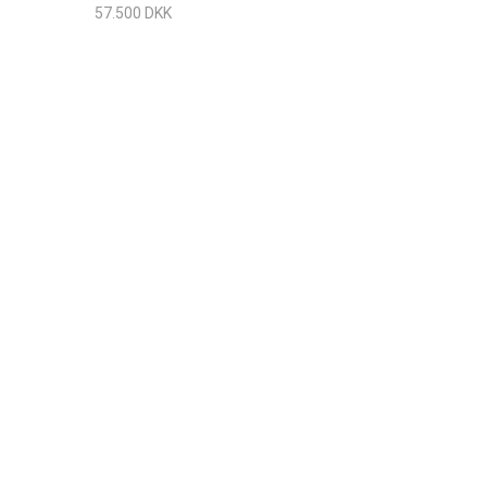
n Matt
57.500 DKK