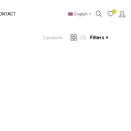
0
ONTACT
English
Filters +
2 products