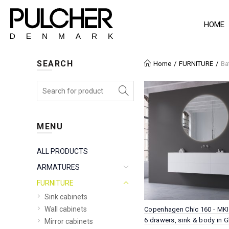
HOME
SEARCH
Home
FURNITURE
Ba
MENU
ALL PRODUCTS
ARMATURES
FURNITURE
Sink cabinets
Wall cabinets
Copenhagen Chic 160 - MKII
6 drawers, sink & body in G
Mirror cabinets