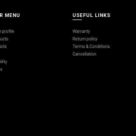
R MENU
USEFUL LINKS
 profile
Warranty
ucts
Return policy
ucts
Terms & Conditions
Cancellation
lity
Us