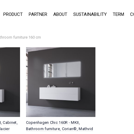
PRODUCT
PARTNER
ABOUT
SUSTAINABILITY
TERM
C
throom furniture 160 cm
, Cabinet,
Copenhagen Chic 160R - MKII,
lacier
Bathroom furniture, Corian®, Mathvid