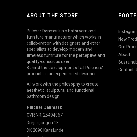
ABOUT THE STORE
FOOTE
Pulcher Denmark is a bathroom and
Instagram
furniture manufacturer which works in
New Prod
collaboration with designers and other
Our Prod
specialists to develop modern and
About
timeless furniture for the perceptive and
quality-conscious user.
Sustainabi
Behind the development of all Pulchers'
Contact 
products is an experienced designer.
All work with the philosophy to create
aesthetic, sculptural and functional
bathroom design.
Pulcher Denmark
CVR.NR. 25494067
Drejergangen 13
DK 2690 Karlslunde