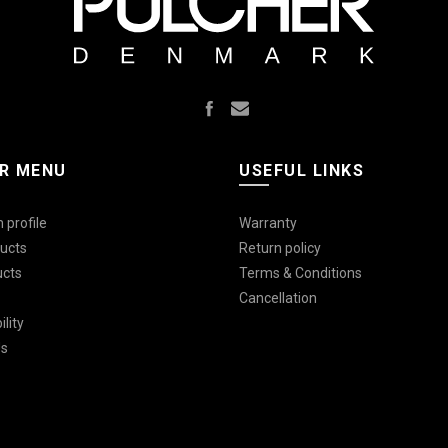
R MENU
USEFUL LINKS
 profile
Warranty
ucts
Return policy
ucts
Terms & Conditions
Cancellation
lity
Us