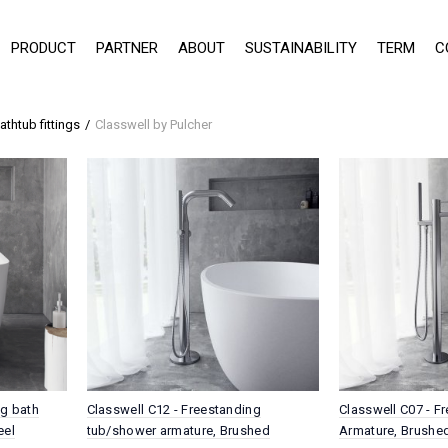
PRODUCT
PARTNER
ABOUT
SUSTAINABILITY
TERM
C
athtub fittings
Classwell by Pulcher
ng bath
Classwell C12 - Freestanding
Classwell C07 - F
eel
tub/shower armature, Brushed
Armature, Brushed