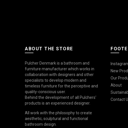
ABOUT THE STORE
FOOTE
Pulcher Denmark is a bathroom and
Instagram
furniture manufacturer which works in
New Prod
collaboration with designers and other
Our Prod
specialists to develop modern and
About
timeless furniture for the perceptive and
quality-conscious user.
Sustainabi
Behind the development of all Pulchers'
Contact 
products is an experienced designer.
All work with the philosophy to create
aesthetic, sculptural and functional
bathroom design.