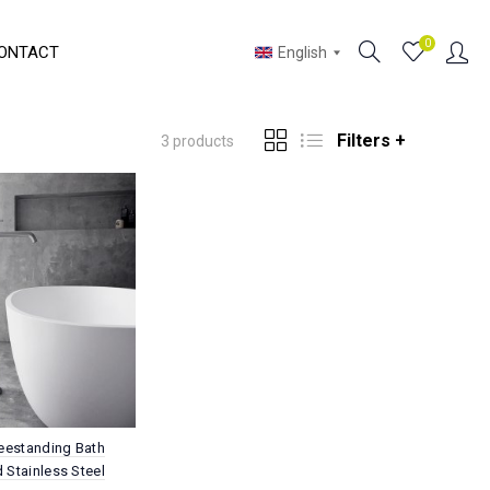
0
ONTACT
English
Filters +
3 products
reestanding Bath
 Stainless Steel