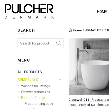
HOME
SEARCH
Home
ARMATURES
B
MENU
ALL PRODUCTS
ARMATURES
Washbasin Fittings
Shower armatures
Bathtub fittings
Classwell C11 - Freestandi
Freestanding bath
mixer, Brushed Stainless St