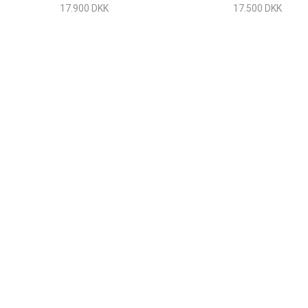
Stainless Steel
17.900 DKK
17.500 DKK