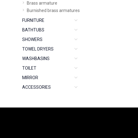
Brass armature
Burnished brass armatures
FURNITURE
BATHTUBS
SHOWERS
TOWEL DRYERS
WASHBASINS
TOILET
MIRROR
ACCESSORIES