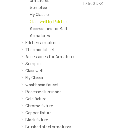
armatures
17.500 DKK
Semplice
Fly Classic
Classwell by Pulcher
Accessories for Bath
Armatures
Kitchen armatures
Thermostat set
Accessories for Armatures
Semplice
Classwell
Fly Classic
washbasin faucet
Recessed luminaire
Gold fixture
Chrome fixture
Copper fixture
Black fixture
Brushed steel armatures