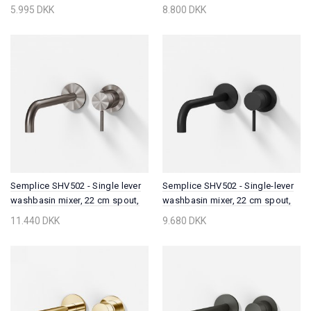
Chrome
5.995 DKK
8.800 DKK
Semplice SHV502 - Single lever
Semplice SHV502 - Single-lever
washbasin mixer, 22 cm spout,
washbasin mixer, 22 cm spout,
PVD Brushed Steel
Matt black
11.440 DKK
9.680 DKK