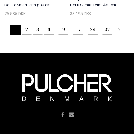
DeLux SmartTerm Ø30 cm
DeLux SmartTerm Ø30 cm
EasyClean, Wall, Chrome
EasyClean, Wall, PVD Brushed
25.535 DKK
33.195 DKK
Steel
1
2
3
4
9
17
24
32
...
...
...
...