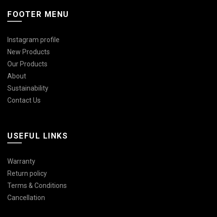
FOOTER MENU
Instagram profile
New Products
Our Products
About
Sustainability
Contact Us
USEFUL LINKS
Warranty
Return policy
Terms & Conditions
Cancellation