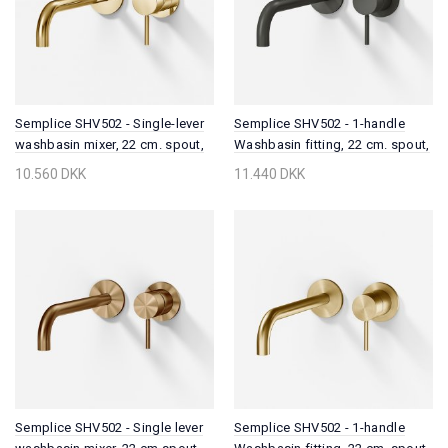
Semplice SHV502 - Single-lever
Semplice SHV502 - 1-handle
washbasin mixer, 22 cm. spout,
Washbasin fitting, 22 cm. spout,
Polished Brass Natural
PVD Matt Gun Metal
10.560 DKK
11.440 DKK
Semplice SHV502 - Single lever
Semplice SHV502 - 1-handle