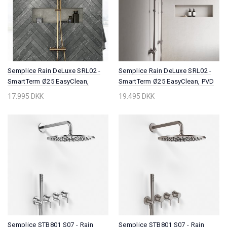
Semplice Rain DeLuxe SRL02 -
Semplice Rain DeLuxe SRL02 -
SmartTerm Ø25 EasyClean,
SmartTerm Ø25 EasyClean, PVD
Polished Brass Natural
Brushed Steel
17.995 DKK
19.495 DKK
Semplice STB801 S07 - Rain
Semplice STB801 S07 - Rain