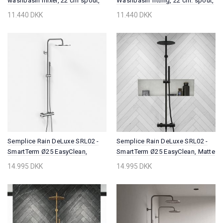
washbasin mixer, 22 cm spout,
Washbasin fitting, 22 cm. spout,
PVD Brushed Copper
PVD Brushed Brass
11.440 DKK
11.440 DKK
Semplice Rain DeLuxe SRL02 -
Semplice Rain DeLuxe SRL02 -
SmartTerm Ø25 EasyClean,
SmartTerm Ø25 EasyClean, Matte
Chrome
black
14.995 DKK
14.995 DKK