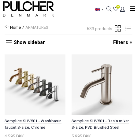
0
Home
ARMATURES
633 products
Show sidebar
Filters +
Semplice SHV501 - Washbasin
Semplice SHV501 - Basin mixer
faucet S-size, Chrome
S-size, PVD Brushed Steel
4.595 DKK
5.995 DKK