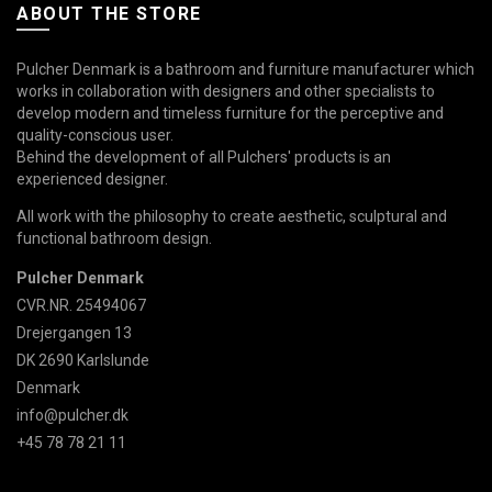
ABOUT THE STORE
Pulcher Denmark is a bathroom and furniture manufacturer which
works in collaboration with designers and other specialists to
develop modern and timeless furniture for the perceptive and
quality-conscious user.
Behind the development of all Pulchers' products is an
experienced designer.
All work with the philosophy to create aesthetic, sculptural and
functional bathroom design.
Pulcher Denmark
CVR.NR. 25494067
Drejergangen 13
DK 2690 Karlslunde
Denmark
info@pulcher.dk
+45 78 78 21 11