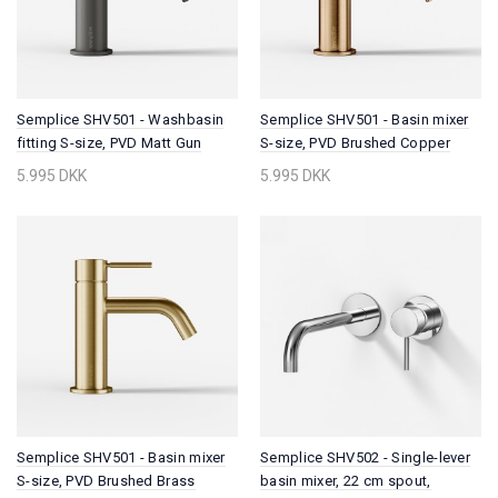
Semplice SHV501 - Washbasin
Semplice SHV501 - Basin mixer
fitting S-size, PVD Matt Gun
S-size, PVD Brushed Copper
Metal
5.995 DKK
5.995 DKK
Semplice SHV501 - Basin mixer
Semplice SHV502 - Single-lever
S-size, PVD Brushed Brass
basin mixer, 22 cm spout,