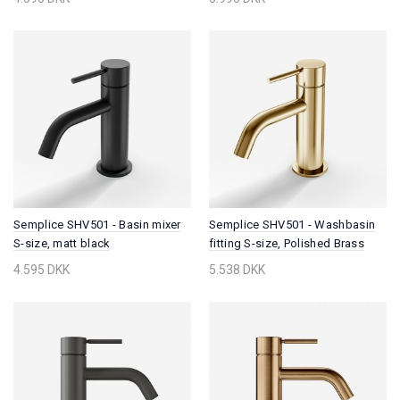
Semplice SHV501 - Basin mixer
Semplice SHV501 - Washbasin
S-size, matt black
fitting S-size, Polished Brass
Natural
4.595 DKK
5.538 DKK