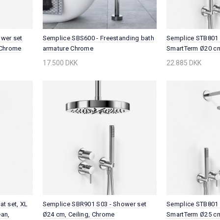
wer set
Semplice SBS600 - Freestanding bath
Semplice STB801 
 Chrome
armature Chrome
SmartTerm Ø20 cm
Chrome
17.500 DKK
22.885 DKK
t set, XL
Semplice SBR901 S03 - Shower set
Semplice STB801 
an,
Ø24 cm, Ceiling, Chrome
SmartTerm Ø25 cm