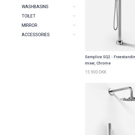
WASHBASINS
TOILET
MIRROR
ACCESSORIES
Semplice SQ2 - Freestandi
mixer, Chrome
15.900 DKK