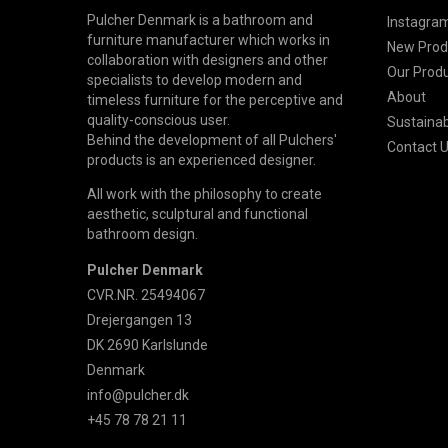
Pulcher Denmark is a bathroom and
Instagram
furniture manufacturer which works in
New Prod
collaboration with designers and other
Our Prod
specialists to develop modern and
About
timeless furniture for the perceptive and
quality-conscious user.
Sustainabi
Behind the development of all Pulchers'
Contact 
products is an experienced designer.
All work with the philosophy to create
aesthetic, sculptural and functional
bathroom design.
Pulcher Denmark
CVR.NR. 25494067
Drejergangen 13
DK 2690 Karlslunde
Denmark
info@pulcher.dk
+45 78 78 21 11