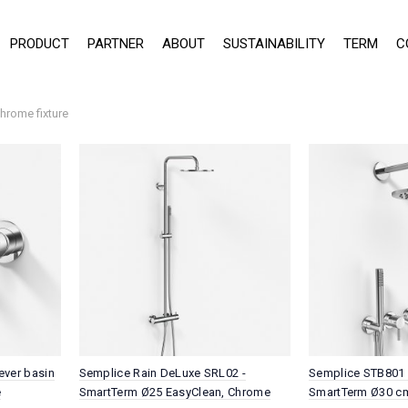
PRODUCT
PARTNER
ABOUT
SUSTAINABILITY
TERM
C
hrome fixture
ever basin
Semplice Rain DeLuxe SRL02 -
Semplice STB801 
e
SmartTerm Ø25 EasyClean, Chrome
SmartTerm Ø30 cm