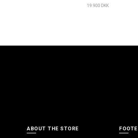
Chrome
19.900 DKK
ABOUT THE STORE
FOOTE