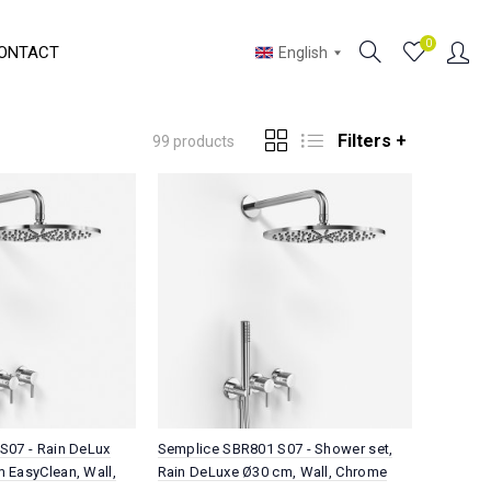
0
ONTACT
English
Filters +
99 products
S07 - Rain DeLux
Semplice SBR801 S07 - Shower set,
 EasyClean, Wall,
Rain DeLuxe Ø30 cm, Wall, Chrome