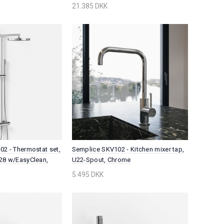
21.385 DKK
2 - Thermostat set,
Semplice SKV102 - Kitchen mixer tap,
28 w/EasyClean,
U22-Spout, Chrome
5.495 DKK