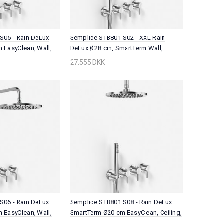
S05 - Rain DeLux
Semplice STB801 S02 - XXL Rain
 EasyClean, Wall,
DeLux Ø28 cm, SmartTerm Wall,
Chrome
27.555 DKK
S06 - Rain DeLux
Semplice STB801 S08 - Rain DeLux
 EasyClean, Wall,
SmartTerm Ø20 cm EasyClean, Ceiling,