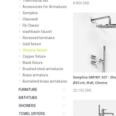
Thermostat set
8.800 DKK
Accessories for Armatures
Semplice
Classwell
Fly Classic
washbasin faucet
Recessed luminaire
Gold fixture
Chrome fixture
Copper fixture
Black fixture
Brushed steel armatures
Brass armature
Semplice SBR901 S07 - Sho
Burnished brass armatures
Ø30 cm, Wall, Chrome
FURNITURE
20.105 DKK
BATHTUBS
SHOWERS
TOWEL DRYERS