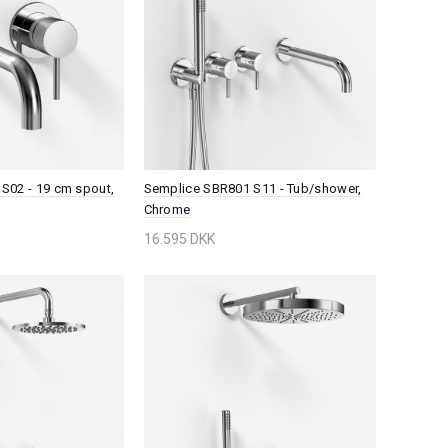
S02 - 19 cm spout,
Semplice SBR801 S11 - Tub/shower,
Chrome
16.595 DKK