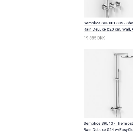
Semplice SBR801 S05 - Sho
Rain DeLuxe Ø20 cm, Wall,
19.885 DKK
Semplice SRL10 - Thermosta
Rain DeLuxe Ø24 w/EasyCle