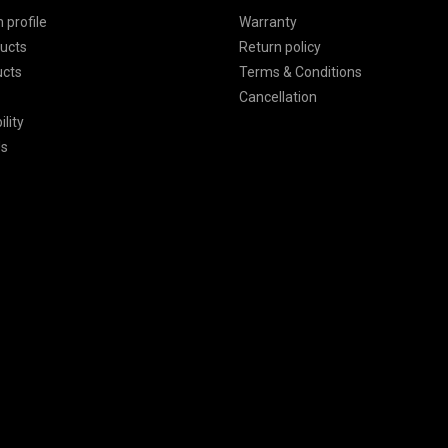
 profile
Warranty
ucts
Return policy
ucts
Terms & Conditions
Cancellation
lity
Us