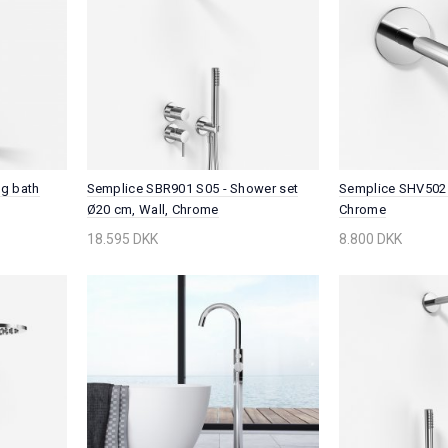
ng bath
Semplice SBR901 S05 - Shower set
Semplice SHV502 
Ø20 cm, Wall, Chrome
Chrome
18.595 DKK
8.800 DKK