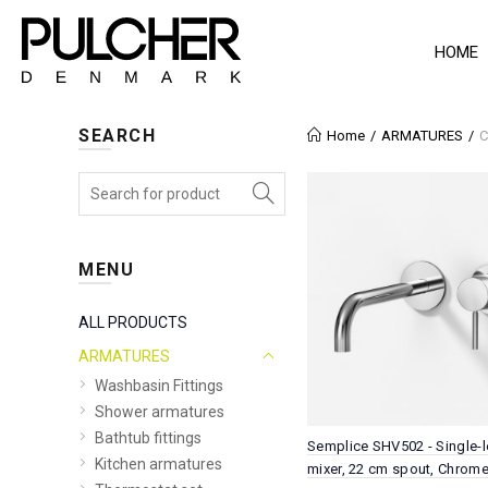
HOME
SEARCH
Home
ARMATURES
C
MENU
ALL PRODUCTS
ARMATURES
Washbasin Fittings
Shower armatures
Bathtub fittings
Semplice SHV502 - Single-l
Kitchen armatures
mixer, 22 cm spout, Chrom