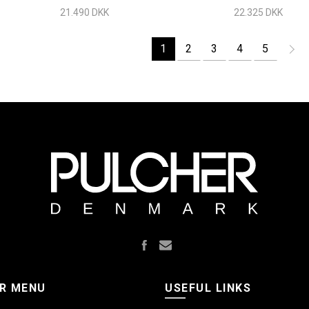
Chrome
21.490 DKK
22.325 DKK
1
2
3
4
5
R MENU
USEFUL LINKS