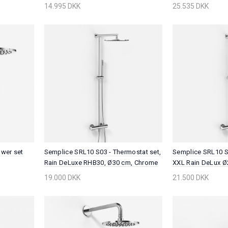
Chrome
14.995 DKK
25.535 DKK
wer set
Semplice SRL10 S03 - Thermostat set,
Semplice SRL10 S0
Rain DeLuxe RHB30, Ø30 cm, Chrome
XXL Rain DeLux Ø
Chrome
19.000 DKK
21.500 DKK