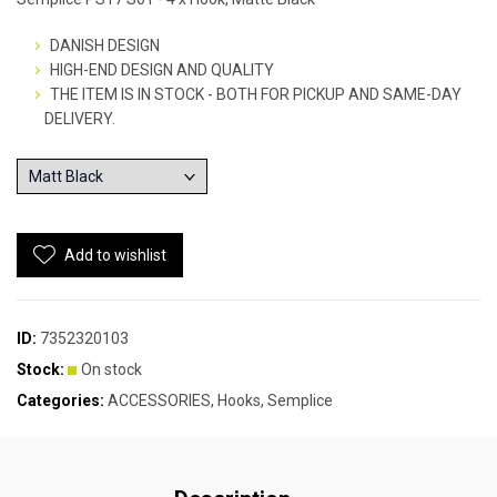
DANISH DESIGN
HIGH-END DESIGN AND QUALITY
THE ITEM IS IN STOCK - BOTH FOR PICKUP AND SAME-DAY
DELIVERY.
Add to wishlist
ID:
7352320103
Stock:
On stock
Categories:
ACCESSORIES
,
Hooks
,
Semplice