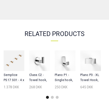
RELATED PRODUCTS
Semplice
Class C2 -
Plano P1 -
Plano P3 - XL
M
PS17 S01 - 4 x
Towel hook,
Single hook,
Towel Hook,
M
Hook, PVD
Chrome
Chrome
Chrome
h
1.378 DKK
268 DKK
250 DKK
645 DKK
2
Brushed
C
Copper