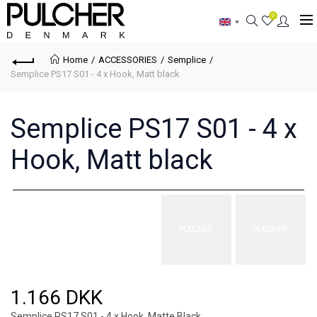
0
Home
ACCESSORIES
Semplice
Semplice PS17 S01 - 4 x Hook, Matt black
Semplice PS17 S01 - 4 x
Hook, Matt black
1.166 DKK
Semplice PS17 S01 - 4 x Hook, Matte Black