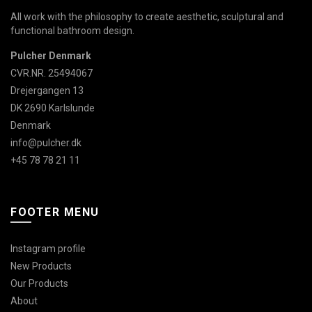
All work with the philosophy to create aesthetic, sculptural and
functional bathroom design.
Pulcher Denmark
CVR.NR. 25494067
Drejergangen 13
DK 2690 Karlslunde
Denmark
info@pulcher.dk
+45 78 78 21 11
FOOTER MENU
Instagram profile
New Products
Our Products
About