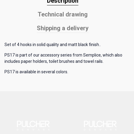
Description
Technical drawing
Shipping a delivery
Set of 4 hooks in solid quality and matt black finish..
PS17 is part of our accessory series from Semplice, which also
includes paper holders, toilet brushes and towel rails.
PS17 is available in several colors.