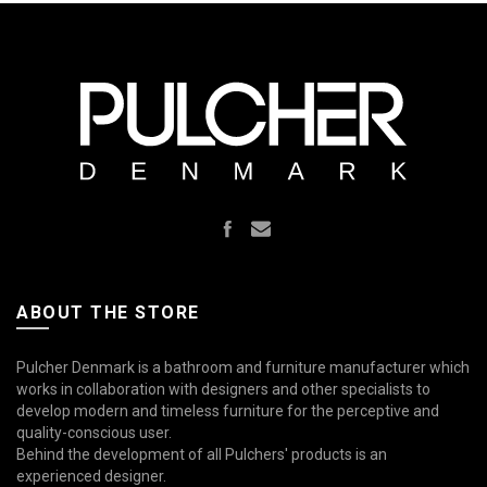
ABOUT THE STORE
Pulcher Denmark is a bathroom and furniture manufacturer which
works in collaboration with designers and other specialists to
develop modern and timeless furniture for the perceptive and
quality-conscious user.
Behind the development of all Pulchers' products is an
experienced designer.