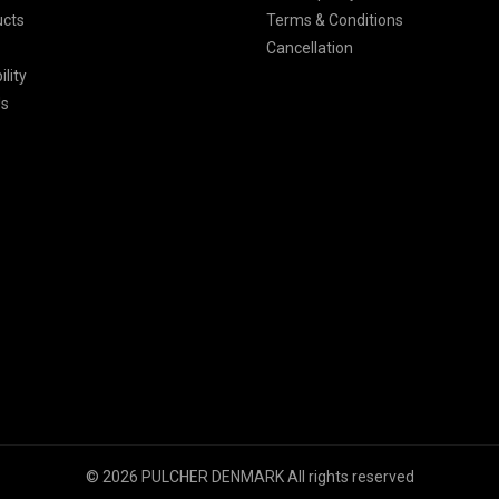
ucts
Terms & Conditions
Cancellation
lity
Us
© 2026 PULCHER DENMARK All rights reserved