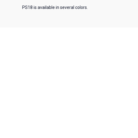
PS18 is available in several colors.