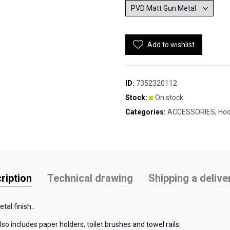
Add to wishlist
ID:
7352320112
Stock:
On stock
Categories:
ACCESSORIES
,
Ho
ription
Technical drawing
Shipping a delive
tal finish..
so includes paper holders, toilet brushes and towel rails.