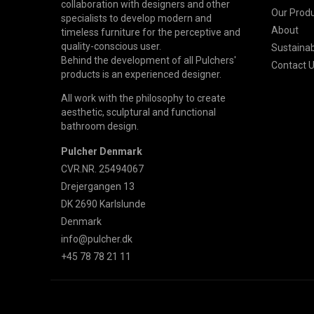
collaboration with designers and other
Our Prod
specialists to develop modern and
About
timeless furniture for the perceptive and
quality-conscious user.
Sustainabi
Behind the development of all Pulchers'
Contact 
products is an experienced designer.
All work with the philosophy to create
aesthetic, sculptural and functional
bathroom design.
Pulcher Denmark
CVR.NR. 25494067
Drejergangen 13
DK 2690 Karlslunde
Denmark
info@pulcher.dk
+45 78 78 21 11