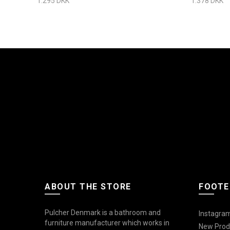
1.295 DKK
1.378 DKK
ABOUT THE STORE
FOOTE
Pulcher Denmark is a bathroom and
Instagram
furniture manufacturer which works in
New Prod