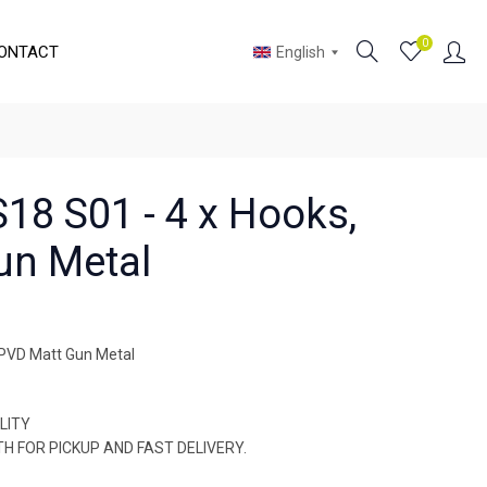
0
ONTACT
English
18 S01 - 4 x Hooks,
un Metal
 PVD Matt Gun Metal
LITY
OTH FOR PICKUP AND FAST DELIVERY.