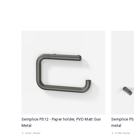
tt Gun
Semplice PS12 - Paper holder, PVD Matt Gun
Semplice PS
Metal
metal