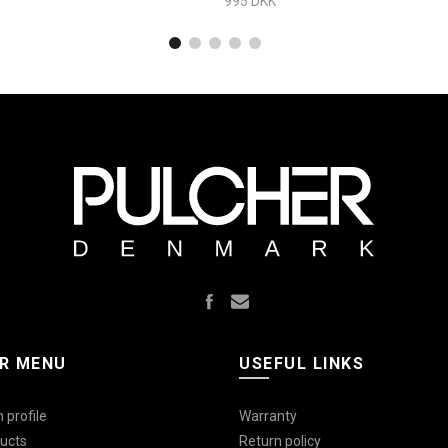
995 DKK
R MENU
USEFUL LINKS
 profile
Warranty
ucts
Return policy