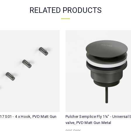
RELATED PRODUCTS
17 S01 - 4 x Hook, PVD Matt Gun
Pulcher Semplice Fly 1¼” - Universal
valve, PVD Matt Gun Metal