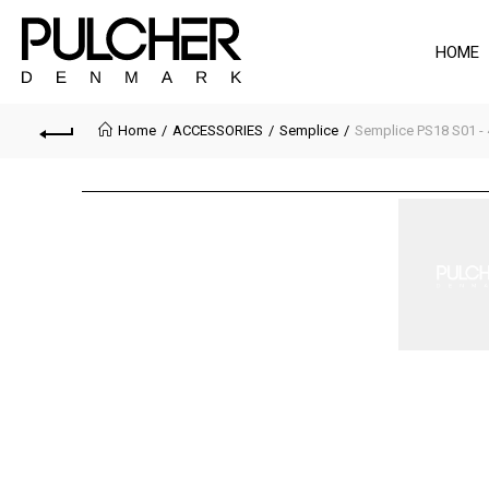
HOME
Home
ACCESSORIES
Semplice
Semplice PS18 S01 - 