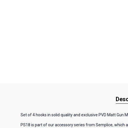
Desc
Set of 4 hooks in solid quality and exclusive PVD Matt Gun Me
PS18 is part of our accessory series from Semplice, which al