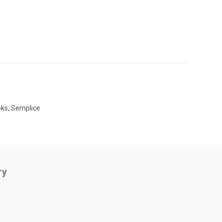
oks
,
Semplice
ry