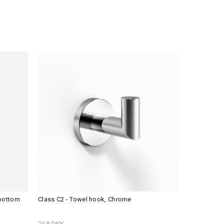
 bottom
Class C2 - Towel hook, Chrome
Plano P1 - 