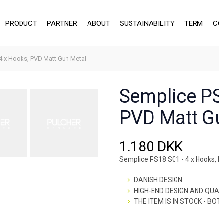
PRODUCT
PARTNER
ABOUT
SUSTAINABILITY
TERM
C
4 x Hooks, PVD Matt Gun Metal
Semplice PS
PVD Matt G
1.180 DKK
Semplice PS18 S01 - 4 x Hooks,
DANISH DESIGN
HIGH-END DESIGN AND QUA
THE ITEM IS IN STOCK - B