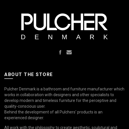
ABOUT THE STORE
Pulcher Denmark is a bathroom and furniture manufacturer which
works in collaboration with designers and other specialists to
develop modern and timeless furniture for the perceptive and
quality-conscious user.
Behind the development of all Pulchers' products is an
experienced designer.
All work with the philosophy to create aesthetic, sculptural and