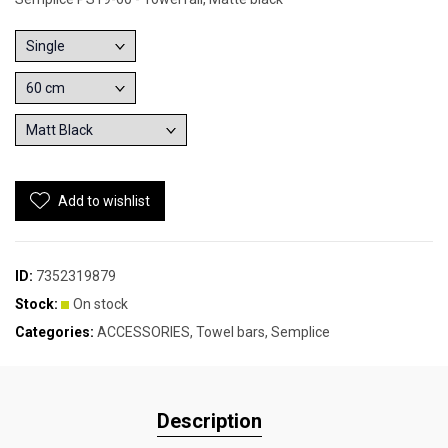
Add to wishlist
ID:
7352319879
Stock:
On stock
Categories:
ACCESSORIES
,
Towel bars
,
Semplice
Description