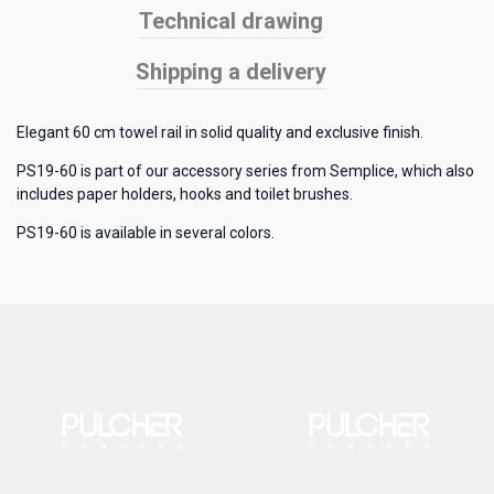
Technical drawing
Shipping a delivery
Elegant 60 cm towel rail in solid quality and exclusive finish.
PS19-60 is part of our accessory series from Semplice, which also
includes paper holders, hooks and toilet brushes.
PS19-60 is available in several colors.