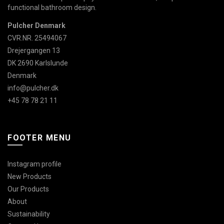
functional bathroom design.
Pulcher Denmark
CVR.NR. 25494067
Drejergangen 13
DK 2690 Karlslunde
Denmark
info@pulcher.dk
+45 78 78 21 11
FOOTER MENU
Instagram profile
New Products
Our Products
About
Sustainability