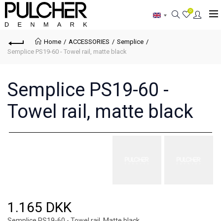
0
Home
ACCESSORIES
Semplice
Semplice PS19-60 - Towel rail, matte black
Semplice PS19-60 -
Towel rail, matte black
1.165 DKK
Semplice PS19-60 - Towel rail, Matte black