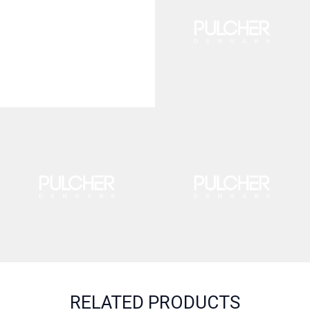
RELATED PRODUCTS