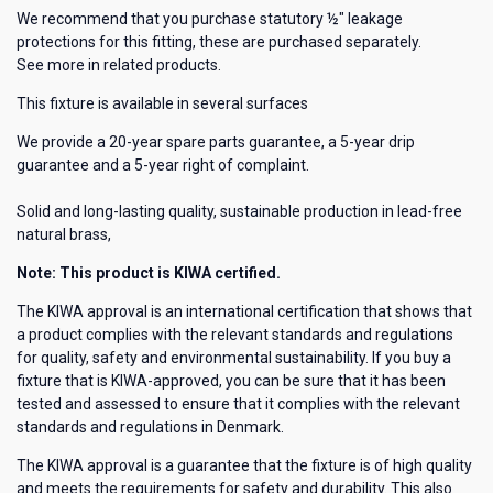
We recommend that you purchase statutory ½" leakage
protections for this fitting, these are purchased separately.
See more in related products.
This fixture is available in several surfaces
We provide a 20-year spare parts guarantee, a 5-year drip
guarantee and a 5-year right of complaint.
Solid and long-lasting quality, sustainable production in lead-free
natural brass,
Note: This product is KIWA certified.
The KIWA approval is an international certification that shows that
a product complies with the relevant standards and regulations
for quality, safety and environmental sustainability. If you buy a
fixture that is KIWA-approved, you can be sure that it has been
tested and assessed to ensure that it complies with the relevant
standards and regulations in Denmark.
The KIWA approval is a guarantee that the fixture is of high quality
and meets the requirements for safety and durability. This also