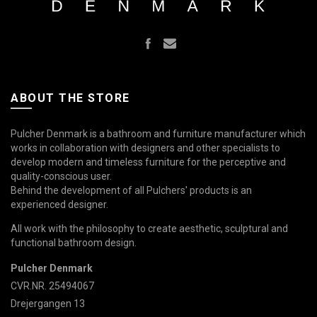
ABOUT THE STORE
Pulcher Denmark is a bathroom and furniture manufacturer which
works in collaboration with designers and other specialists to
develop modern and timeless furniture for the perceptive and
quality-conscious user.
Behind the development of all Pulchers' products is an
experienced designer.
All work with the philosophy to create aesthetic, sculptural and
functional bathroom design.
Pulcher Denmark
CVR.NR. 25494067
Drejergangen 13