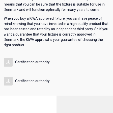
means that you can be sure that the fixture is suitable for use in
Denmark and will function optimally for many years to come.
When you buy a KIWA approved fixture, you can have peace of
mind knowing that you have invested in a high quality product that
has been tested and rated by an independent third party. So if you
want a guarantee that your fixture is correctly approved in
Denmark, the KIWA approval is your guarantee of choosing the
right product.
Certification authority
Certification authority