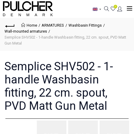
0
Home
ARMATURES
Washbasin Fittings
Wall-mounted armatures
Semplice SHV502 - 1-handle Washbasin fitting, 22 cm. spout, PVD Matt
Gun Metal
Semplice SHV502 - 1-
handle Washbasin
fitting, 22 cm. spout,
PVD Matt Gun Metal