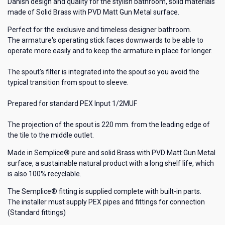
Danish design and quality for the stylish bathroom, solid materials
made of Solid Brass with PVD Matt Gun Metal surface.
Perfect for the exclusive and timeless designer bathroom.
The armature's operating stick faces downwards to be able to
operate more easily and to keep the armature in place for longer.
The spout's filter is integrated into the spout so you avoid the
typical transition from spout to sleeve.
Prepared for standard PEX Input 1/2MUF
The projection of the spout is 220 mm. from the leading edge of
the tile to the middle outlet.
Made in Semplice® pure and solid Brass with PVD Matt Gun Metal
surface, a sustainable natural product with a long shelf life, which
is also 100% recyclable.
The Semplice® fitting is supplied complete with built-in parts.
The installer must supply PEX pipes and fittings for connection
(Standard fittings)