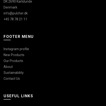
DK 2690 Karlslunde
Denmark
info@pulcher.dk
+45 78 78 21 11
FOOTER MENU
Instagram profile
New Products
Our Products
About
Sustainability
Contact Us
USEFUL LINKS