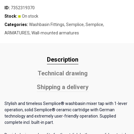
ID:
7352319370
Stock:
On stock
Categories:
Washbasin Fittings
,
Semplice
,
Semplice
,
ARMATURES
,
Wall-mounted armatures
Description
Technical drawing
Shipping a delivery
Stylish and timeless Semplice® washbasin mixer tap with 1-lever
operation, solid Semplice® ceramic cartridge with German
technology and extremely user-friendly operation. Supplied
complete incl. built-in part.