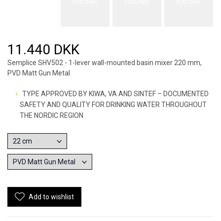
11.440 DKK
Semplice SHV502 - 1-lever wall-mounted basin mixer 220 mm,
PVD Matt Gun Metal
TYPE APPROVED BY KIWA, VA AND SINTEF – DOCUMENTED
SAFETY AND QUALITY FOR DRINKING WATER THROUGHOUT
THE NORDIC REGION
Add to wishlist