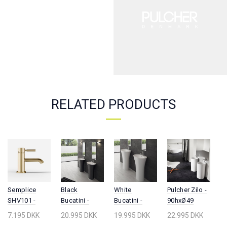
RELATED PRODUCTS
White
Semplice
Pulcher Zilo -
S
Black
Bucatini -
SHV101 -
90hxØ49
5
Bucatini -
90hx63x42
Washbasin
Pedestal sink,
W
90hx63x42,
19.995 DKK
7.195 DKK
22.995 DKK
8
20.995 DKK
Pedestal sink,
fitting,
Matt white
Ma
Solid