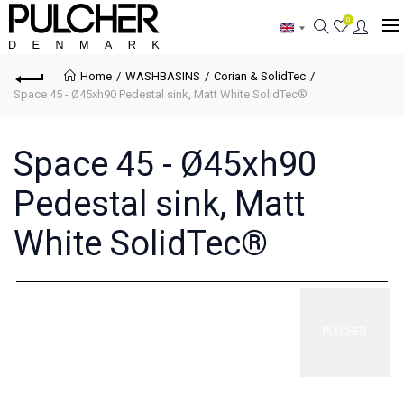
0
Home
WASHBASINS
Corian & SolidTec
Space 45 - Ø45xh90 Pedestal sink, Matt White SolidTec®
Space 45 - Ø45xh90
Pedestal sink, Matt
White SolidTec®