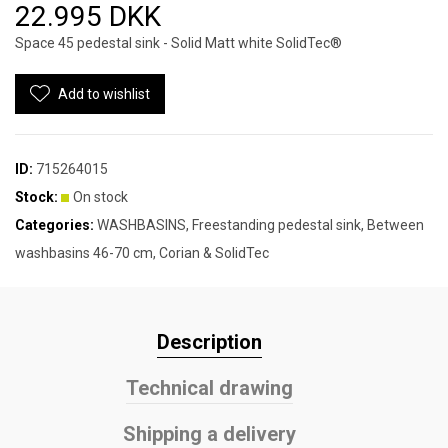
22.995 DKK
Space 45 pedestal sink - Solid Matt white SolidTec®
Add to wishlist
ID:
715264015
Stock:
On stock
Categories:
WASHBASINS
,
Freestanding pedestal sink
,
Between
washbasins 46-70 cm
,
Corian & SolidTec
Description
Technical drawing
Shipping a delivery