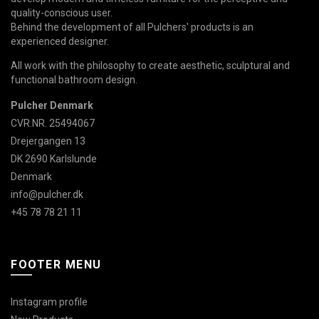
quality-conscious user.
Behind the development of all Pulchers' products is an
experienced designer.
All work with the philosophy to create aesthetic, sculptural and
functional bathroom design.
Pulcher Denmark
CVR.NR. 25494067
Drejergangen 13
DK 2690 Karlslunde
Denmark
info@pulcher.dk
+45 78 78 21 11
FOOTER MENU
Instagram profile