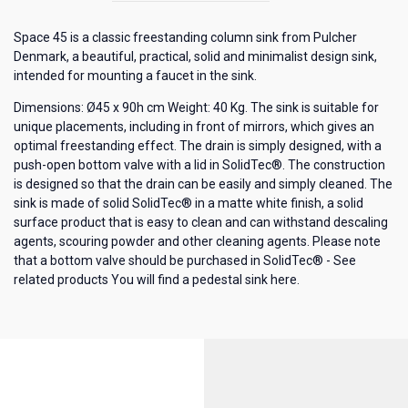
Space 45 is a classic freestanding column sink from Pulcher
Denmark, a beautiful, practical, solid and minimalist design sink,
intended for mounting a faucet in the sink.
Dimensions: Ø45 x 90h cm Weight: 40 Kg. The sink is suitable for
unique placements, including in front of mirrors, which gives an
optimal freestanding effect. The drain is simply designed, with a
push-open bottom valve with a lid in SolidTec®. The construction
is designed so that the drain can be easily and simply cleaned. The
sink is made of solid SolidTec® in a matte white finish, a solid
surface product that is easy to clean and can withstand descaling
agents, scouring powder and other cleaning agents. Please note
that a bottom valve should be purchased in SolidTec® - See
related products
You will find a pedestal sink here.