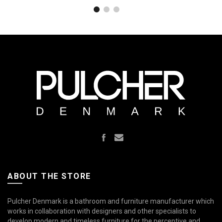
Mathvid
Polished
SolidTec®
S
SolidTec®
SolidTec®
Brass Natural
ABOUT THE STORE
Pulcher Denmark is a bathroom and furniture manufacturer which
works in collaboration with designers and other specialists to
develop modern and timeless furniture for the perceptive and